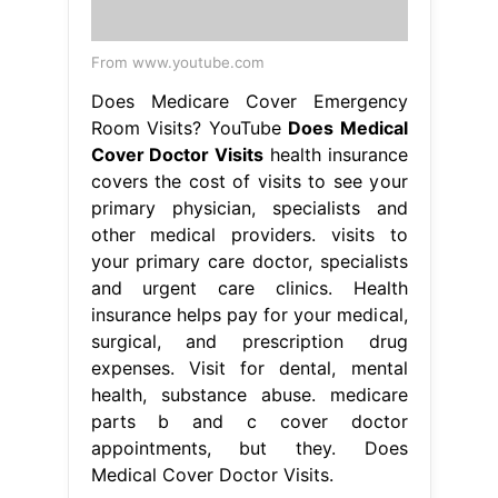
From www.youtube.com
Does Medicare Cover Emergency
Room Visits? YouTube
Does Medical
Cover Doctor Visits
health insurance
covers the cost of visits to see your
primary physician, specialists and
other medical providers. visits to
your primary care doctor, specialists
and urgent care clinics. Health
insurance helps pay for your medical,
surgical, and prescription drug
expenses. Visit for dental, mental
health, substance abuse. medicare
parts b and c cover doctor
appointments, but they. Does
Medical Cover Doctor Visits.