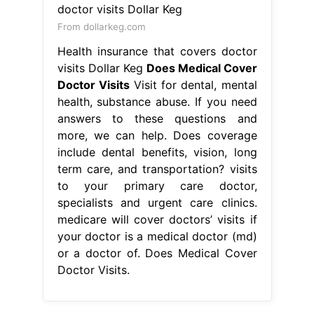
From dollarkeg.com
Health insurance that covers doctor
visits Dollar Keg
Does Medical Cover
Doctor Visits
Visit for dental, mental
health, substance abuse. If you need
answers to these questions and
more, we can help. Does coverage
include dental benefits, vision, long
term care, and transportation? visits
to your primary care doctor,
specialists and urgent care clinics.
medicare will cover doctors’ visits if
your doctor is a medical doctor (md)
or a doctor of. Does Medical Cover
Doctor Visits.