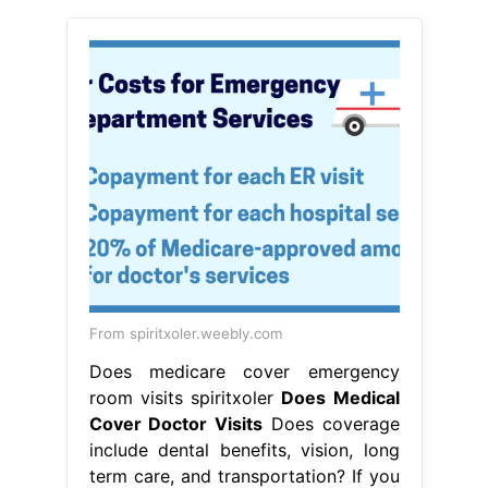
From spiritxoler.weebly.com
Does medicare cover emergency
room visits spiritxoler
Does Medical
Cover Doctor Visits
Does coverage
include dental benefits, vision, long
term care, and transportation? If you