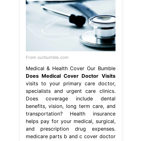
From ourbumble.com
Medical & Health Cover Our Bumble
Does Medical Cover Doctor Visits
visits to your primary care doctor,
specialists and urgent care clinics.
Does coverage include dental
benefits, vision, long term care, and
transportation? Health insurance
helps pay for your medical, surgical,
and prescription drug expenses.
medicare parts b and c cover doctor