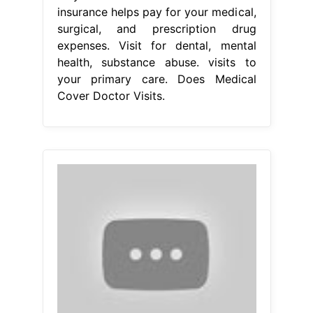
insurance helps pay for your medical,
surgical, and prescription drug
expenses. Visit for dental, mental
health, substance abuse. visits to
your primary care. Does Medical
Cover Doctor Visits.