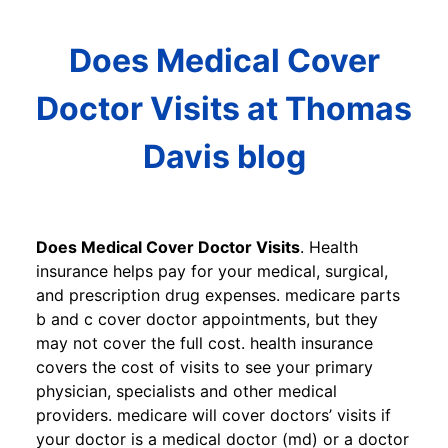
Does Medical Cover
Doctor Visits at Thomas
Davis blog
Does Medical Cover Doctor Visits
. Health
insurance helps pay for your medical, surgical,
and prescription drug expenses. medicare parts
b and c cover doctor appointments, but they
may not cover the full cost. health insurance
covers the cost of visits to see your primary
physician, specialists and other medical
providers. medicare will cover doctors’ visits if
your doctor is a medical doctor (md) or a doctor