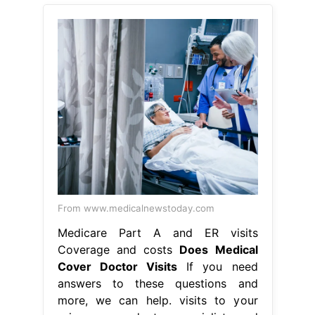
From www.medicalnewstoday.com
Medicare Part A and ER visits
Coverage and costs
Does Medical
Cover Doctor Visits
If you need
answers to these questions and
more, we can help. visits to your