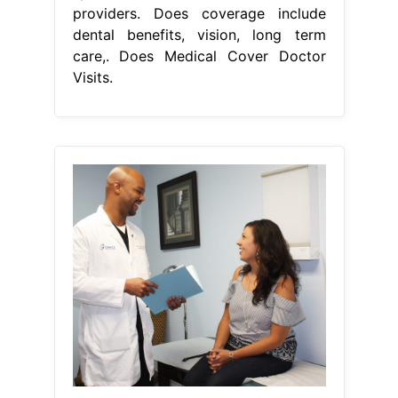
providers. Does coverage include
dental benefits, vision, long term
care,. Does Medical Cover Doctor
Visits.