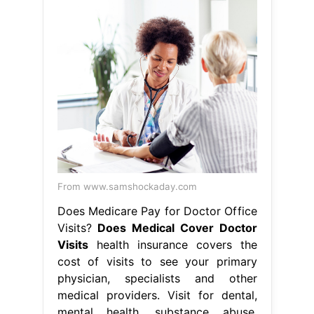
From www.samshockaday.com
Does Medicare Pay for Doctor Office
Visits?
Does Medical Cover Doctor
Visits
health insurance covers the
cost of visits to see your primary
physician, specialists and other
medical providers. Visit for dental,
mental health, substance abuse.