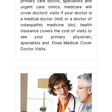
primary care doctor, specialists and
urgent care clinics. medicare will
cover doctors’ visits if your doctor is
a medical doctor (md) or a doctor of
osteopathic medicine (do). health
insurance covers the cost of visits to
see your primary physician,
specialists and. Does Medical Cover
Doctor Visits.