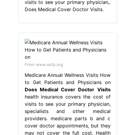
visits to see your primary physician,.
Does Medical Cover Doctor Visits.
From www.aafp.org
Medicare Annual Wellness Visits How
to Get Patients and Physicians on
Does Medical Cover Doctor Visits
health insurance covers the cost of
visits to see your primary physician,
specialists and other medical
providers. medicare parts b and c
cover doctor appointments, but they
may not cover the full cost. Health