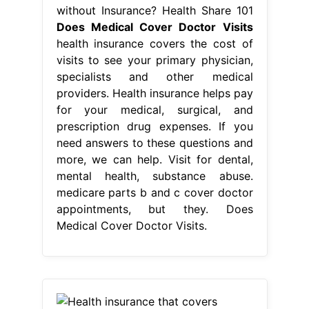
without Insurance? Health Share 101
Does Medical Cover Doctor Visits
health insurance covers the cost of
visits to see your primary physician,
specialists and other medical
providers. Health insurance helps pay
for your medical, surgical, and
prescription drug expenses. If you
need answers to these questions and
more, we can help. Visit for dental,
mental health, substance abuse.
medicare parts b and c cover doctor
appointments, but they. Does
Medical Cover Doctor Visits.