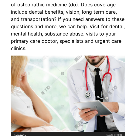
of osteopathic medicine (do). Does coverage
include dental benefits, vision, long term care,
and transportation? If you need answers to these
questions and more, we can help. Visit for dental,
mental health, substance abuse. visits to your
primary care doctor, specialists and urgent care
clinics.