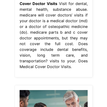
Cover Doctor Visits
Visit for dental,
mental health, substance abuse.
medicare will cover doctors’ visits if
your doctor is a medical doctor (md)
or a doctor of osteopathic medicine
(do). medicare parts b and c cover
doctor appointments, but they may
not cover the full cost. Does
coverage include dental benefits,
vision, long term care, and
transportation? visits to your. Does
Medical Cover Doctor Visits.