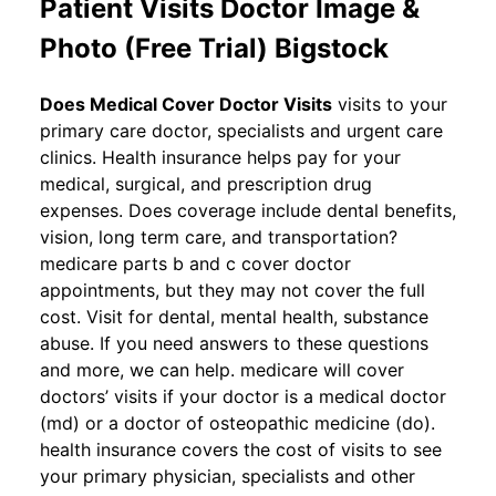
Patient Visits Doctor Image &
Photo (Free Trial) Bigstock
Does Medical Cover Doctor Visits
visits to your
primary care doctor, specialists and urgent care
clinics. Health insurance helps pay for your
medical, surgical, and prescription drug
expenses. Does coverage include dental benefits,
vision, long term care, and transportation?
medicare parts b and c cover doctor
appointments, but they may not cover the full
cost. Visit for dental, mental health, substance
abuse. If you need answers to these questions
and more, we can help. medicare will cover
doctors’ visits if your doctor is a medical doctor
(md) or a doctor of osteopathic medicine (do).
health insurance covers the cost of visits to see
your primary physician, specialists and other