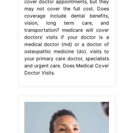
cover doctor appointments, but they
may not cover the full cost. Does
coverage include dental benefits,
vision, long term care, and
transportation? medicare will cover
doctors’ visits if your doctor is a
medical doctor (md) or a doctor of
osteopathic medicine (do). visits to
your primary care doctor, specialists
and urgent care. Does Medical Cover
Doctor Visits.