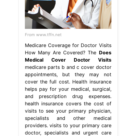
From www.tffn.net
Medicare Coverage for Doctor Visits
How Many Are Covered? The
Does
Medical Cover Doctor Visits
medicare parts b and c cover doctor
appointments, but they may not
cover the full cost. Health insurance
helps pay for your medical, surgical,
and prescription drug expenses.
health insurance covers the cost of
visits to see your primary physician,
specialists and other medical
providers. visits to your primary care
doctor, specialists and urgent care