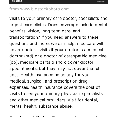
from www.bigstockphoto.com
visits to your primary care doctor, specialists and
urgent care clinics. Does coverage include dental
benefits, vision, long term care, and
transportation? If you need answers to these
questions and more, we can help. medicare will
cover doctors’ visits if your doctor is a medical
doctor (md) or a doctor of osteopathic medicine
(do). medicare parts b and c cover doctor
appointments, but they may not cover the full
cost. Health insurance helps pay for your
medical, surgical, and prescription drug
expenses. health insurance covers the cost of
visits to see your primary physician, specialists
and other medical providers. Visit for dental,
mental health, substance abuse.