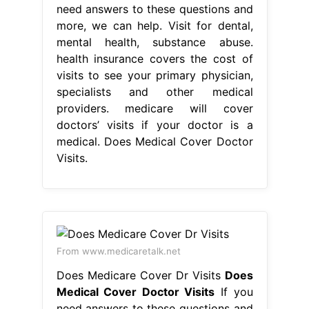
need answers to these questions and
more, we can help. Visit for dental,
mental health, substance abuse.
health insurance covers the cost of
visits to see your primary physician,
specialists and other medical
providers. medicare will cover
doctors’ visits if your doctor is a
medical. Does Medical Cover Doctor
Visits.
From www.medicaretalk.net
Does Medicare Cover Dr Visits
Does
Medical Cover Doctor Visits
If you
need answers to these questions and