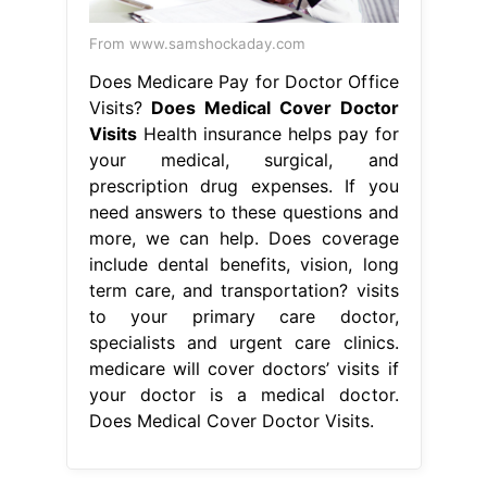
From www.samshockaday.com
Does Medicare Pay for Doctor Office
Visits?
Does Medical Cover Doctor
Visits
Health insurance helps pay for
your medical, surgical, and
prescription drug expenses. If you
need answers to these questions and
more, we can help. Does coverage
include dental benefits, vision, long
term care, and transportation? visits
to your primary care doctor,
specialists and urgent care clinics.
medicare will cover doctors’ visits if
your doctor is a medical doctor.
Does Medical Cover Doctor Visits.