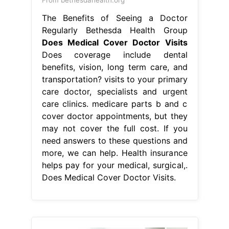
The Benefits of Seeing a Doctor
Regularly Bethesda Health Group
Does Medical Cover Doctor Visits
Does coverage include dental
benefits, vision, long term care, and
transportation? visits to your primary
care doctor, specialists and urgent
care clinics. medicare parts b and c
cover doctor appointments, but they
may not cover the full cost. If you
need answers to these questions and
more, we can help. Health insurance
helps pay for your medical, surgical,.
Does Medical Cover Doctor Visits.