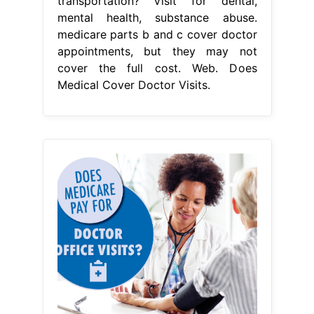
transportation? Visit for dental,
mental health, substance abuse.
medicare parts b and c cover doctor
appointments, but they may not
cover the full cost. Web. Does
Medical Cover Doctor Visits.