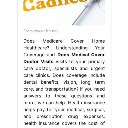
From www.tffn.net
Does Medicare Cover Home
Healthcare? Understanding Your
Coverage and
Does Medical Cover
Doctor Visits
visits to your primary
care doctor, specialists and urgent
care clinics. Does coverage include
dental benefits, vision, long term
care, and transportation? If you need
answers to these questions and
more, we can help. Health insurance
helps pay for your medical, surgical,
and prescription drug expenses.
health insurance covers the cost of