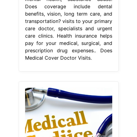
Does coverage include dental
benefits, vision, long term care, and
transportation? visits to your primary
care doctor, specialists and urgent
care clinics. Health insurance helps
pay for your medical, surgical, and
prescription drug expenses.. Does
Medical Cover Doctor Visits.