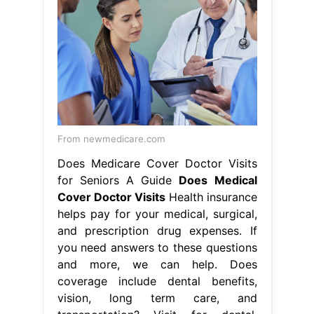
From newmedicare.com
Does Medicare Cover Doctor Visits
for Seniors A Guide
Does Medical
Cover Doctor Visits
Health insurance
helps pay for your medical, surgical,
and prescription drug expenses. If
you need answers to these questions
and more, we can help. Does
coverage include dental benefits,
vision, long term care, and