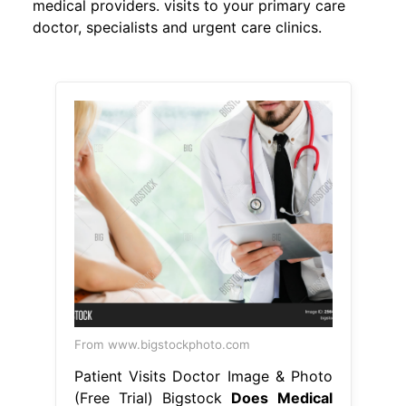
medical providers. visits to your primary care
doctor, specialists and urgent care clinics.
From www.bigstockphoto.com
Patient Visits Doctor Image & Photo
(Free Trial) Bigstock
Does Medical