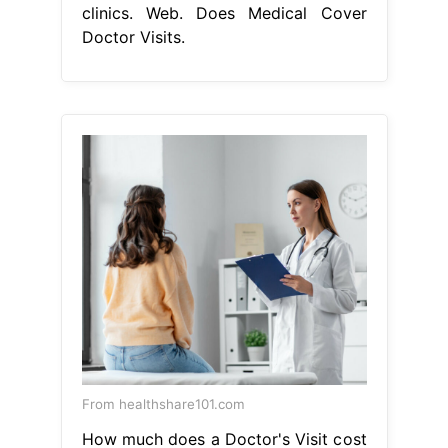
clinics. Web. Does Medical Cover
Doctor Visits.
From healthshare101.com
How much does a Doctor's Visit cost