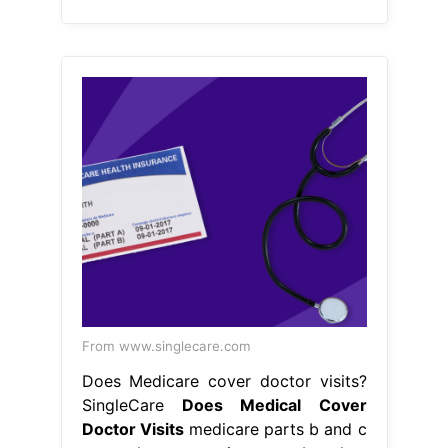
From www.singlecare.com
Does Medicare cover doctor visits?
SingleCare
Does Medical Cover
Doctor Visits
medicare parts b and c