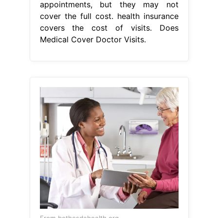
appointments, but they may not
cover the full cost. health insurance
covers the cost of visits. Does
Medical Cover Doctor Visits.
From bethesdahealth.org