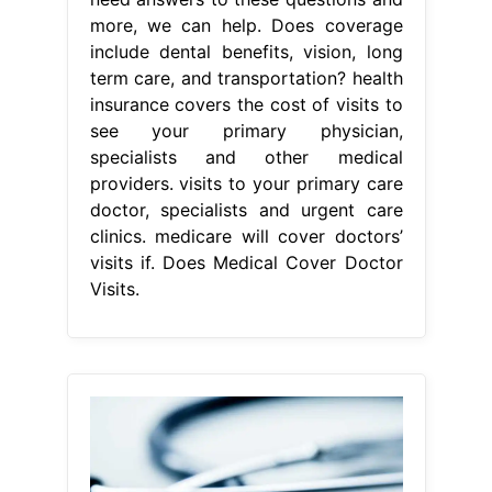
more, we can help. Does coverage
include dental benefits, vision, long
term care, and transportation? health
insurance covers the cost of visits to
see your primary physician,
specialists and other medical
providers. visits to your primary care
doctor, specialists and urgent care
clinics. medicare will cover doctors’
visits if. Does Medical Cover Doctor
Visits.