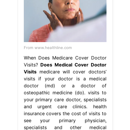
From www.healthline.com
When Does Medicare Cover Doctor
Visits?
Does Medical Cover Doctor
Visits
medicare will cover doctors’
visits if your doctor is a medical
doctor (md) or a doctor of
osteopathic medicine (do). visits to
your primary care doctor, specialists
and urgent care clinics. health
insurance covers the cost of visits to
see your primary physician,
specialists and other medical