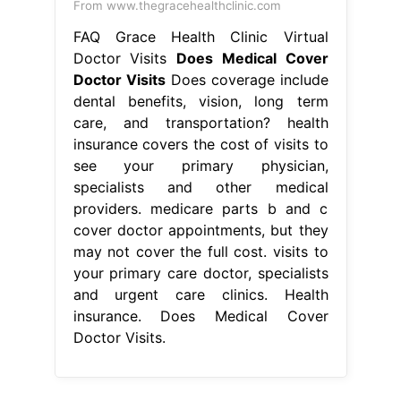
From www.thegracehealthclinic.com
FAQ Grace Health Clinic Virtual
Doctor Visits
Does Medical Cover
Doctor Visits
Does coverage include
dental benefits, vision, long term
care, and transportation? health
insurance covers the cost of visits to
see your primary physician,
specialists and other medical
providers. medicare parts b and c
cover doctor appointments, but they
may not cover the full cost. visits to
your primary care doctor, specialists
and urgent care clinics. Health
insurance. Does Medical Cover
Doctor Visits.