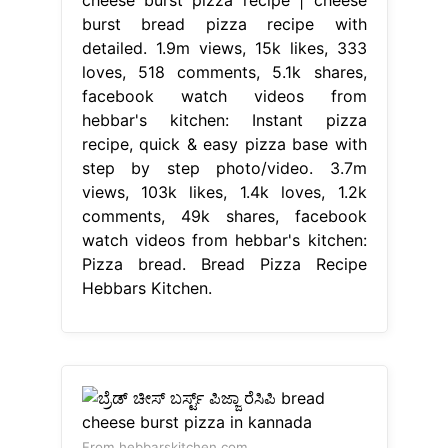
burst bread pizza recipe with
detailed. 1.9m views, 15k likes, 333
loves, 518 comments, 5.1k shares,
facebook watch videos from
hebbar's kitchen: Instant pizza
recipe, quick & easy pizza base with
step by step photo/video. 3.7m
views, 103k likes, 1.4k loves, 1.2k
comments, 49k shares, facebook
watch videos from hebbar's kitchen:
Pizza bread. Bread Pizza Recipe
Hebbars Kitchen.
From hebbarskitchen.com