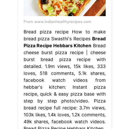
From www.indianhealthyrecipes.com
Bread pizza recipe How to make
bread pizza Swasthi's Recipes
Bread
Pizza Recipe Hebbars Kitchen
Bread
cheese burst pizza recipe | cheese
burst bread pizza recipe with
detailed. 1.9m views, 15k likes, 333
loves, 518 comments, 5.1k shares,
facebook watch videos from
hebbar's kitchen: Instant pizza
recipe, quick & easy pizza base with
step by step photo/video. Pizza
bread recipe full recipe: 3.7m views,
103k likes, 1.4k loves, 1.2k comments,
49k shares, facebook watch videos.
Bread Pizza Recipe Hebbars Kitchen.