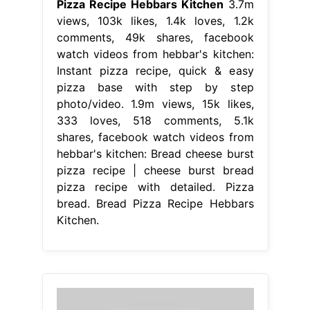
Pizza Recipe Hebbars Kitchen
3.7m
views, 103k likes, 1.4k loves, 1.2k
comments, 49k shares, facebook
watch videos from hebbar's kitchen:
Instant pizza recipe, quick & easy
pizza base with step by step
photo/video. 1.9m views, 15k likes,
333 loves, 518 comments, 5.1k
shares, facebook watch videos from
hebbar's kitchen: Bread cheese burst
pizza recipe | cheese burst bread
pizza recipe with detailed. Pizza
bread. Bread Pizza Recipe Hebbars
Kitchen.