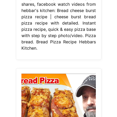
shares, facebook watch videos from
hebbar's kitchen: Bread cheese burst
pizza recipe | cheese burst bread
pizza recipe with detailed. Instant
pizza recipe, quick & easy pizza base
with step by step photo/video. Pizza
bread. Bread Pizza Recipe Hebbars
Kitchen.