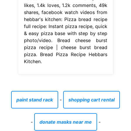
likes, 1.4k loves, 1.2k comments, 49k
shares, facebook watch videos from
hebbar's kitchen: Pizza bread recipe
full recipe: Instant pizza recipe, quick
& easy pizza base with step by step
photo/video. Bread cheese burst
pizza recipe | cheese burst bread
pizza. Bread Pizza Recipe Hebbars
Kitchen.
paint stand rack
-
shopping cart rental
-
donate masks near me
-