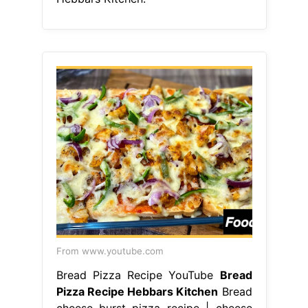
From www.youtube.com
Bread Pizza Recipe YouTube
Bread
Pizza Recipe Hebbars Kitchen
Bread
cheese burst pizza recipe | cheese