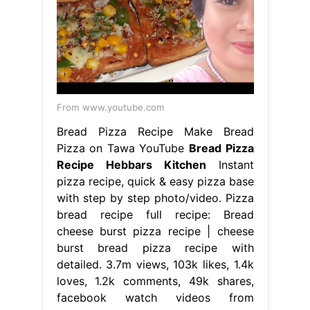
From www.youtube.com
Bread Pizza Recipe Make Bread
Pizza on Tawa YouTube
Bread Pizza
Recipe Hebbars Kitchen
Instant
pizza recipe, quick & easy pizza base
with step by step photo/video. Pizza
bread recipe full recipe: Bread
cheese burst pizza recipe | cheese
burst bread pizza recipe with
detailed. 3.7m views, 103k likes, 1.4k
loves, 1.2k comments, 49k shares,
facebook watch videos from