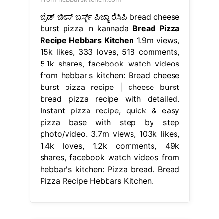
ಬ್ರೆಡ್ ಚೀಸ್ ಬರ್ಸ್ಟ್ ಪಿಜ್ಜಾ ರೆಸಿಪಿ bread cheese
burst pizza in kannada
Bread Pizza
Recipe Hebbars Kitchen
1.9m views,
15k likes, 333 loves, 518 comments,
5.1k shares, facebook watch videos
from hebbar's kitchen: Bread cheese
burst pizza recipe | cheese burst
bread pizza recipe with detailed.
Instant pizza recipe, quick & easy
pizza base with step by step
photo/video. 3.7m views, 103k likes,
1.4k loves, 1.2k comments, 49k
shares, facebook watch videos from
hebbar's kitchen: Pizza bread. Bread
Pizza Recipe Hebbars Kitchen.