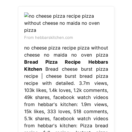
From hebbarskitchen.com
no cheese pizza recipe pizza without
cheese no maida no oven pizza
Bread Pizza Recipe Hebbars
Kitchen
Bread cheese burst pizza
recipe | cheese burst bread pizza
recipe with detailed. 3.7m views,
103k likes, 1.4k loves, 1.2k comments,
49k shares, facebook watch videos
from hebbar's kitchen: 1.9m views,
15k likes, 333 loves, 518 comments,
5.1k shares, facebook watch videos
from hebbar's kitchen: Pizza bread