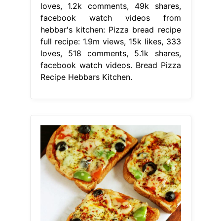
loves, 1.2k comments, 49k shares,
facebook watch videos from
hebbar's kitchen: Pizza bread recipe
full recipe: 1.9m views, 15k likes, 333
loves, 518 comments, 5.1k shares,
facebook watch videos. Bread Pizza
Recipe Hebbars Kitchen.