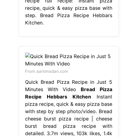
recipe full recipe: Instant pizza
recipe, quick & easy pizza base with
step. Bread Pizza Recipe Hebbars
Kitchen.
From aartimadan.com
Quick Bread Pizza Recipe in Just 5
Minutes With Video
Bread Pizza
Recipe Hebbars Kitchen
Instant
pizza recipe, quick & easy pizza base
with step by step photo/video. Bread
cheese burst pizza recipe | cheese
burst bread pizza recipe with
detailed. 3.7m views, 103k likes, 1.4k