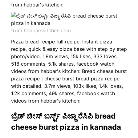
from hebbar's kitchen:
from hebbarskitchen.com
Pizza bread recipe full recipe: Instant pizza
recipe, quick & easy pizza base with step by step
photo/video. 1.9m views, 15k likes, 333 loves,
518 comments, 5.1k shares, facebook watch
videos from hebbar's kitchen: Bread cheese burst
pizza recipe | cheese burst bread pizza recipe
with detailed. 3.7m views, 103k likes, 1.4k loves,
1.2k comments, 49k shares, facebook watch
videos from hebbar's kitchen:
ಬ್ರೆಡ್ ಚೀಸ್ ಬರ್ಸ್ಟ್ ಪಿಜ್ಜಾ ರೆಸಿಪಿ bread
cheese burst pizza in kannada