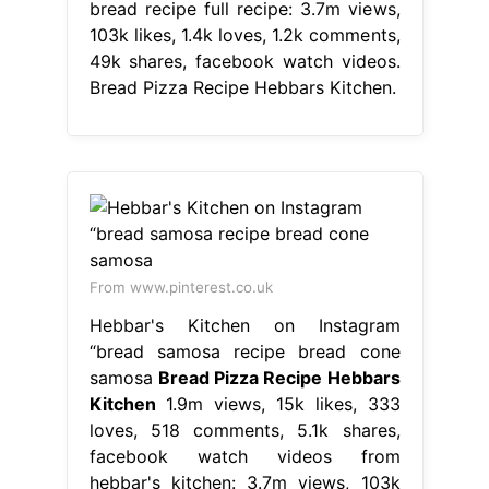
bread recipe full recipe: 3.7m views,
103k likes, 1.4k loves, 1.2k comments,
49k shares, facebook watch videos.
Bread Pizza Recipe Hebbars Kitchen.
From www.pinterest.co.uk
Hebbar's Kitchen on Instagram
“bread samosa recipe bread cone
samosa
Bread Pizza Recipe Hebbars
Kitchen
1.9m views, 15k likes, 333
loves, 518 comments, 5.1k shares,
facebook watch videos from
hebbar's kitchen: 3.7m views, 103k