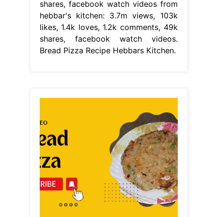
shares, facebook watch videos from
hebbar's kitchen: 3.7m views, 103k
likes, 1.4k loves, 1.2k comments, 49k
shares, facebook watch videos.
Bread Pizza Recipe Hebbars Kitchen.