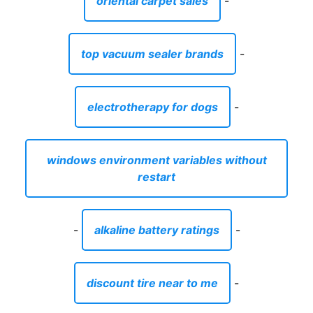
oriental carpet sales
-
top vacuum sealer brands
-
electrotherapy for dogs
-
windows environment variables without
restart
-
alkaline battery ratings
-
discount tire near to me
-