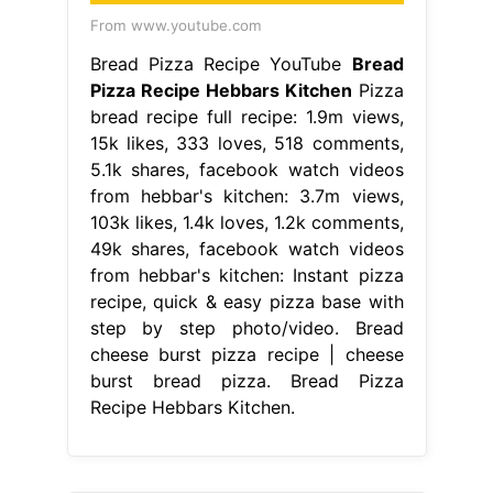
From www.youtube.com
Bread Pizza Recipe YouTube
Bread
Pizza Recipe Hebbars Kitchen
Pizza
bread recipe full recipe: 1.9m views,
15k likes, 333 loves, 518 comments,
5.1k shares, facebook watch videos
from hebbar's kitchen: 3.7m views,
103k likes, 1.4k loves, 1.2k comments,
49k shares, facebook watch videos
from hebbar's kitchen: Instant pizza
recipe, quick & easy pizza base with
step by step photo/video. Bread
cheese burst pizza recipe | cheese
burst bread pizza. Bread Pizza
Recipe Hebbars Kitchen.