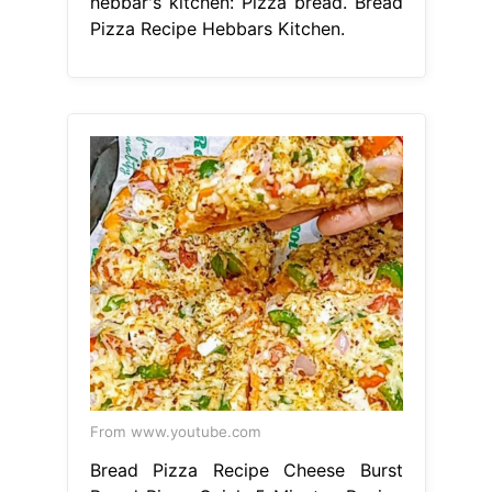
hebbar's kitchen: Pizza bread. Bread
Pizza Recipe Hebbars Kitchen.
From www.youtube.com
Bread Pizza Recipe Cheese Burst