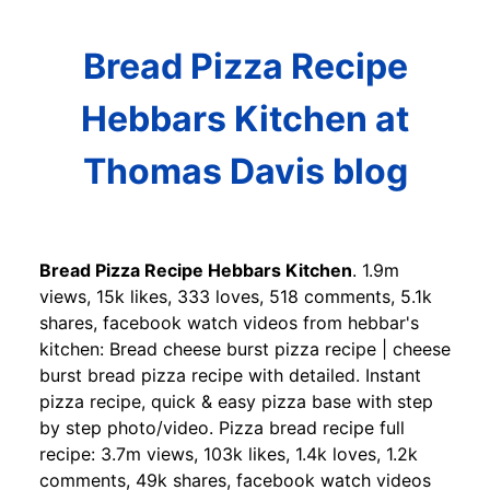
Bread Pizza Recipe
Hebbars Kitchen at
Thomas Davis blog
Bread Pizza Recipe Hebbars Kitchen
. 1.9m
views, 15k likes, 333 loves, 518 comments, 5.1k
shares, facebook watch videos from hebbar's
kitchen: Bread cheese burst pizza recipe | cheese
burst bread pizza recipe with detailed. Instant
pizza recipe, quick & easy pizza base with step
by step photo/video. Pizza bread recipe full
recipe: 3.7m views, 103k likes, 1.4k loves, 1.2k
comments, 49k shares, facebook watch videos