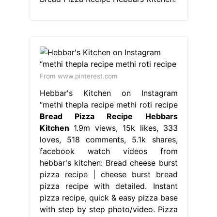
From www.pinterest.com
Hebbar's Kitchen on Instagram
“methi thepla recipe methi roti recipe
Bread Pizza Recipe Hebbars
Kitchen
1.9m views, 15k likes, 333
loves, 518 comments, 5.1k shares,
facebook watch videos from
hebbar's kitchen: Bread cheese burst
pizza recipe | cheese burst bread
pizza recipe with detailed. Instant
pizza recipe, quick & easy pizza base
with step by step photo/video. Pizza