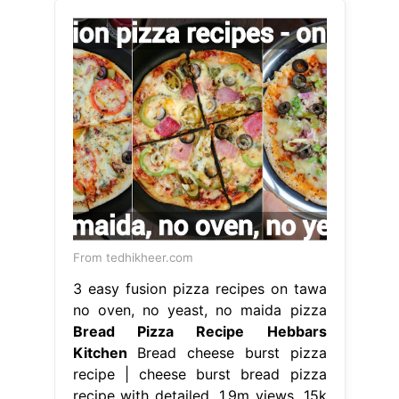
From tedhikheer.com
3 easy fusion pizza recipes on tawa
no oven, no yeast, no maida pizza
Bread Pizza Recipe Hebbars
Kitchen
Bread cheese burst pizza
recipe | cheese burst bread pizza
recipe with detailed. 1.9m views, 15k