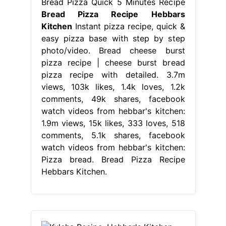
Bread Pizza Quick 5 Minutes Recipe
Bread Pizza Recipe Hebbars
Kitchen
Instant pizza recipe, quick &
easy pizza base with step by step
photo/video. Bread cheese burst
pizza recipe | cheese burst bread
pizza recipe with detailed. 3.7m
views, 103k likes, 1.4k loves, 1.2k
comments, 49k shares, facebook
watch videos from hebbar's kitchen:
1.9m views, 15k likes, 333 loves, 518
comments, 5.1k shares, facebook
watch videos from hebbar's kitchen:
Pizza bread. Bread Pizza Recipe
Hebbars Kitchen.