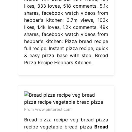
likes, 333 loves, 518 comments, 5.1k
shares, facebook watch videos from
hebbar's kitchen: 3.7m views, 103k
likes, 1.4k loves, 1.2k comments, 49k
shares, facebook watch videos from
hebbar's kitchen: Pizza bread recipe
full recipe: Instant pizza recipe, quick
& easy pizza base with step. Bread
Pizza Recipe Hebbars Kitchen.
From www.pinterest.com
Bread pizza recipe veg bread pizza
recipe vegetable bread pizza
Bread