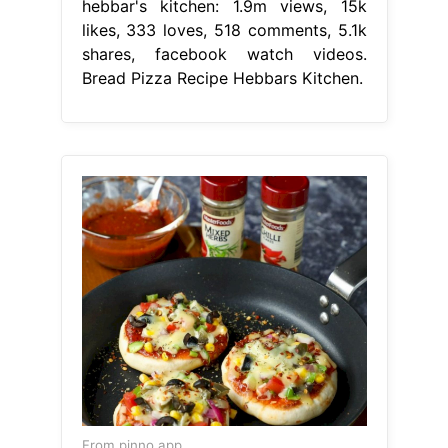
hebbar's kitchen: 1.9m views, 15k
likes, 333 loves, 518 comments, 5.1k
shares, facebook watch videos.
Bread Pizza Recipe Hebbars Kitchen.
From pinno.app