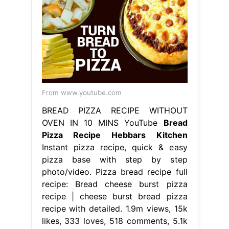
From www.youtube.com
BREAD PIZZA RECIPE WITHOUT
OVEN IN 10 MINS YouTube
Bread
Pizza Recipe Hebbars Kitchen
Instant pizza recipe, quick & easy
pizza base with step by step
photo/video. Pizza bread recipe full
recipe: Bread cheese burst pizza
recipe | cheese burst bread pizza
recipe with detailed. 1.9m views, 15k
likes, 333 loves, 518 comments, 5.1k