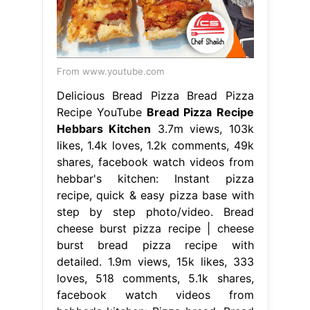
From www.youtube.com
Delicious Bread Pizza Bread Pizza
Recipe YouTube
Bread Pizza Recipe
Hebbars Kitchen
3.7m views, 103k
likes, 1.4k loves, 1.2k comments, 49k
shares, facebook watch videos from
hebbar's kitchen: Instant pizza
recipe, quick & easy pizza base with
step by step photo/video. Bread
cheese burst pizza recipe | cheese
burst bread pizza recipe with
detailed. 1.9m views, 15k likes, 333
loves, 518 comments, 5.1k shares,
facebook watch videos from