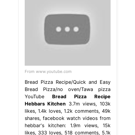
From www.youtube.com
Bread Pizza Recipe/Quick and Easy
Bread Pizza/no oven/Tawa pizza
YouTube
Bread Pizza Recipe
Hebbars Kitchen
3.7m views, 103k
likes, 1.4k loves, 1.2k comments, 49k
shares, facebook watch videos from
hebbar's kitchen: 1.9m views, 15k
likes, 333 loves, 518 comments, 5.1k