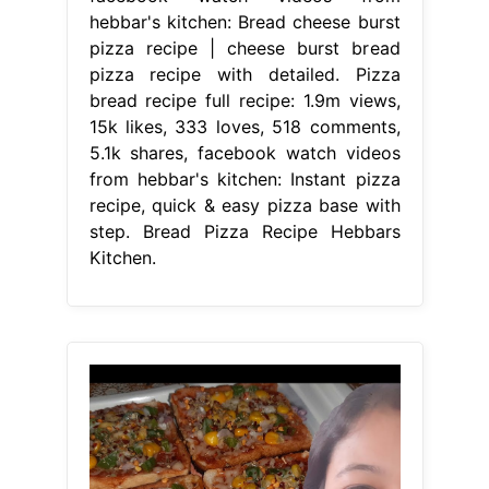
hebbar's kitchen: Bread cheese burst
pizza recipe | cheese burst bread
pizza recipe with detailed. Pizza
bread recipe full recipe: 1.9m views,
15k likes, 333 loves, 518 comments,
5.1k shares, facebook watch videos
from hebbar's kitchen: Instant pizza
recipe, quick & easy pizza base with
step. Bread Pizza Recipe Hebbars
Kitchen.