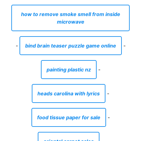
how to remove smoke smell from inside
microwave
-
bind brain teaser puzzle game online
-
painting plastic nz
-
heads carolina with lyrics
-
food tissue paper for sale
-