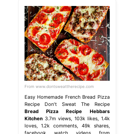
From www.dontsweattherecipe.com
Easy Homemade French Bread Pizza
Recipe Don't Sweat The Recipe
Bread Pizza Recipe Hebbars
Kitchen
3.7m views, 103k likes, 1.4k
loves, 1.2k comments, 49k shares,
facebook watch videos from