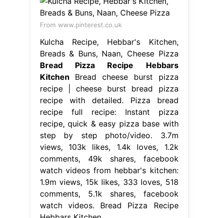
From www.pinterest.co.uk
Kulcha Recipe, Hebbar's Kitchen,
Breads & Buns, Naan, Cheese Pizza
Bread Pizza Recipe Hebbars
Kitchen
Bread cheese burst pizza
recipe | cheese burst bread pizza
recipe with detailed. Pizza bread
recipe full recipe: Instant pizza
recipe, quick & easy pizza base with
step by step photo/video. 3.7m
views, 103k likes, 1.4k loves, 1.2k
comments, 49k shares, facebook
watch videos from hebbar's kitchen:
1.9m views, 15k likes, 333 loves, 518
comments, 5.1k shares, facebook
watch videos. Bread Pizza Recipe
Hebbars Kitchen.