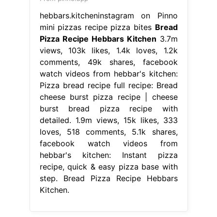
hebbars.kitcheninstagram on Pinno
mini pizzas recipe pizza bites
Bread
Pizza Recipe Hebbars Kitchen
3.7m
views, 103k likes, 1.4k loves, 1.2k
comments, 49k shares, facebook
watch videos from hebbar's kitchen:
Pizza bread recipe full recipe: Bread
cheese burst pizza recipe | cheese
burst bread pizza recipe with
detailed. 1.9m views, 15k likes, 333
loves, 518 comments, 5.1k shares,
facebook watch videos from
hebbar's kitchen: Instant pizza
recipe, quick & easy pizza base with
step. Bread Pizza Recipe Hebbars
Kitchen.