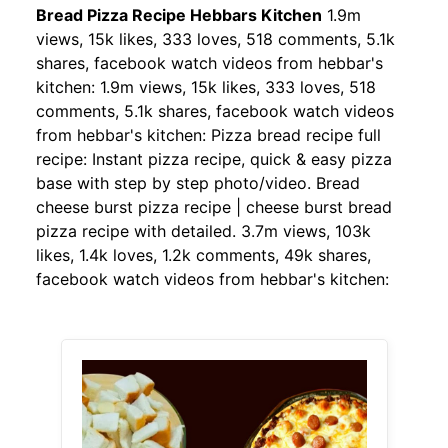
Bread Pizza Recipe Hebbars Kitchen
1.9m
views, 15k likes, 333 loves, 518 comments, 5.1k
shares, facebook watch videos from hebbar's
kitchen: 1.9m views, 15k likes, 333 loves, 518
comments, 5.1k shares, facebook watch videos
from hebbar's kitchen: Pizza bread recipe full
recipe: Instant pizza recipe, quick & easy pizza
base with step by step photo/video. Bread
cheese burst pizza recipe | cheese burst bread
pizza recipe with detailed. 3.7m views, 103k
likes, 1.4k loves, 1.2k comments, 49k shares,
facebook watch videos from hebbar's kitchen: